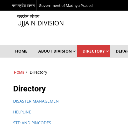
मध्य प्रदेश शासन
Government of Madhya Pradesh
उज्जैन संभाग
UJJAIN DIVISION
HOME
ABOUT DIVISION
DIRECTORY
DEPA
Directory
HOME
Directory
DISASTER MANAGEMENT
HELPLINE
STD AND PINCODES