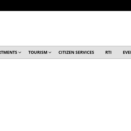
RTMENTS
TOURISM
CITIZEN SERVICES
RTI
EVE