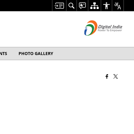
NTS
PHOTO GALLERY