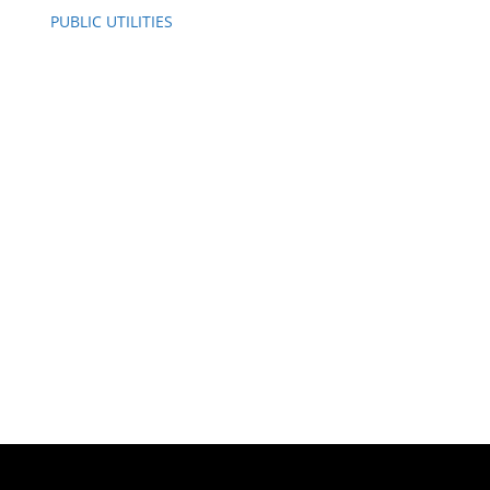
PUBLIC UTILITIES