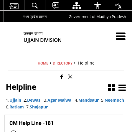
मध्य प्रदेश शासन
Government of Madhya Pradesh
उज्जैन संभाग
UJJAIN DIVISION
Helpline
HOME
DIRECTORY
Helpline
1.
Ujjain
2.
Dewas
3.
Agar Malwa
4.
Mandsaur
5.
Neemuch
6.
Ratlam
7.
Shajapur
CM Help Line -181