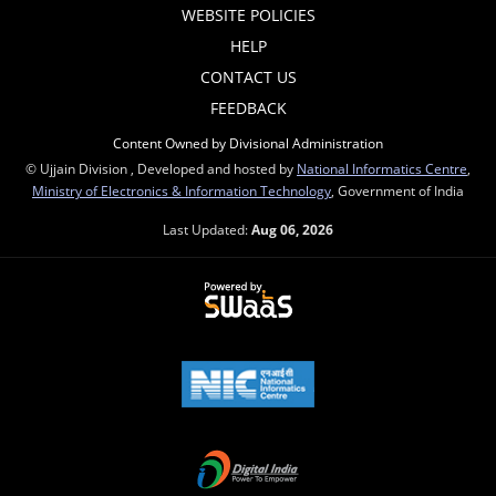
WEBSITE POLICIES
HELP
CONTACT US
FEEDBACK
Content Owned by Divisional Administration
© Ujjain Division , Developed and hosted by
National Informatics Centre
,
Ministry of Electronics & Information Technology
, Government of India
Last Updated:
Aug 06, 2026