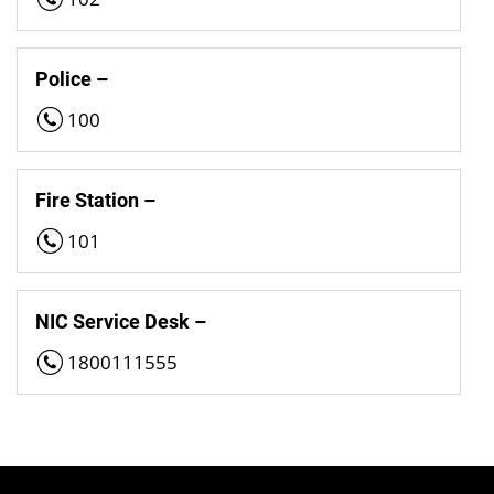
Police –
100
Fire Station –
101
NIC Service Desk –
1800111555