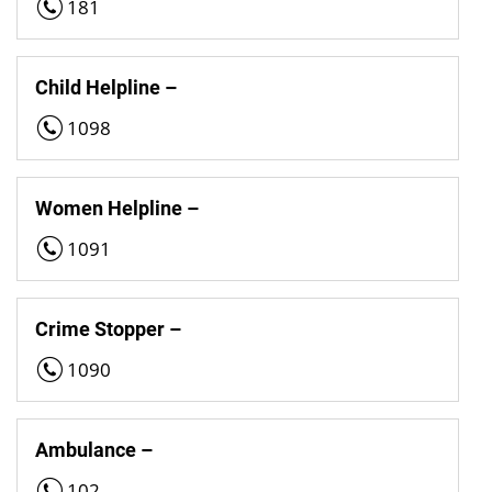
181
Child Helpline –
1098
Women Helpline –
1091
Crime Stopper –
1090
Ambulance –
102