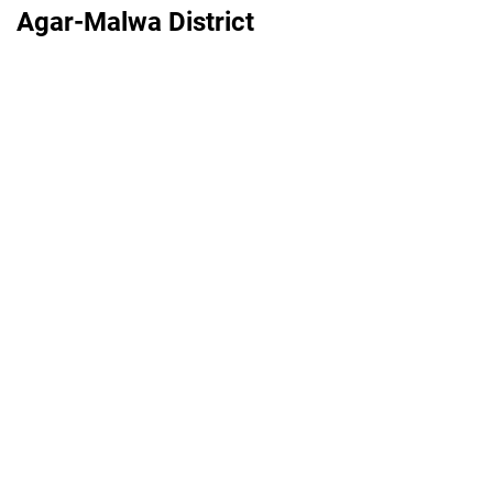
Agar-Malwa District