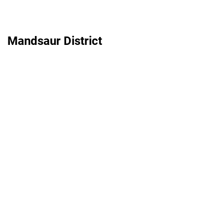
Mandsaur District