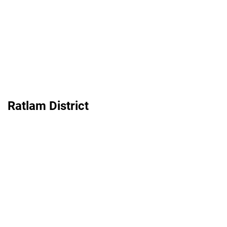
Ratlam District