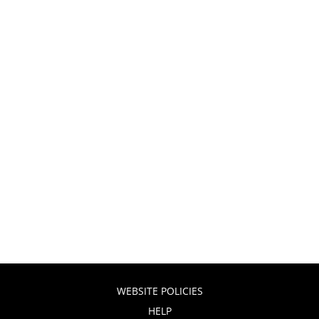
WEBSITE POLICIES
HELP