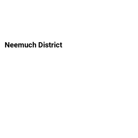
Neemuch District