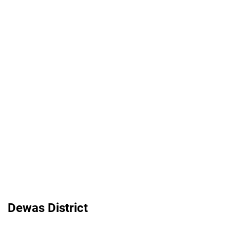
Dewas District