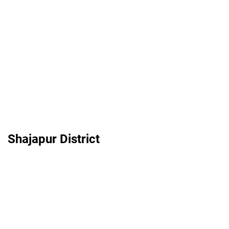
Shajapur District