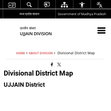
मध्य प्रदेश शासन
Government of Madhya Pradesh
उज्जैन संभाग
UJJAIN DIVISION
Divisional District Map
HOME
ABOUT DIVISION
Divisional District Map
UJJAIN District