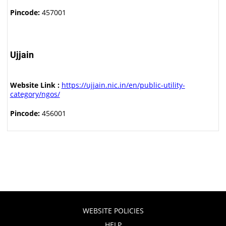
Pincode:
457001
Ujjain
Website Link :
https://ujjain.nic.in/en/public-utility-
category/ngos/
Pincode:
456001
WEBSITE POLICIES
HELP