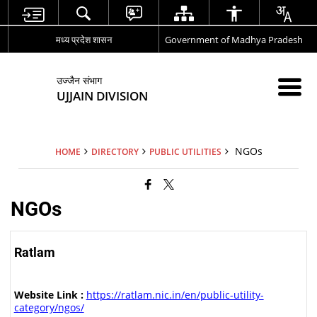
मध्य प्रदेश शासन
Government of Madhya Pradesh
उज्जैन संभाग
UJJAIN DIVISION
NGOs
HOME
DIRECTORY
PUBLIC UTILITIES
NGOs
Ratlam
Website Link :
https://ratlam.nic.in/en/public-utility-
category/ngos/