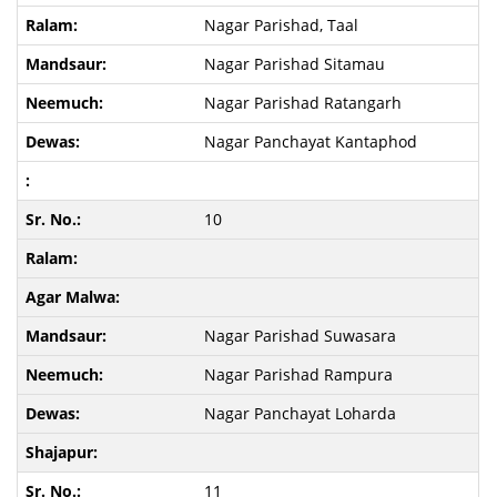
Nagar Parishad, Taal
Nagar Parishad Sitamau
Nagar Parishad Ratangarh
Nagar Panchayat Kantaphod
10
Nagar Parishad Suwasara
Nagar Parishad Rampura
Nagar Panchayat Loharda
11