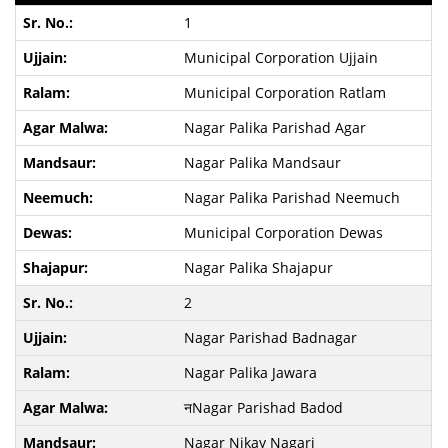
1
Municipal Corporation Ujjain
Municipal Corporation Ratlam
Nagar Palika Parishad Agar
Nagar Palika Mandsaur
Nagar Palika Parishad Neemuch
Municipal Corporation Dewas
Nagar Palika Shajapur
2
Nagar Parishad Badnagar
Nagar Palika Jawara
नNagar Parishad Badod
Nagar Nikay Nagari