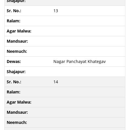
13
Nagar Panchayat Khategav
14