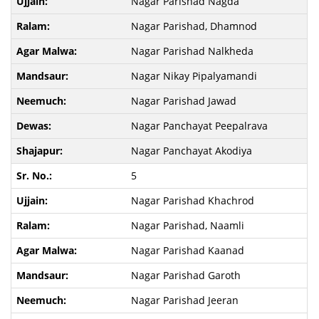
Nagar Parishad Nagda
Nagar Parishad, Dhamnod
Nagar Parishad Nalkheda
Nagar Nikay Pipalyamandi
Nagar Parishad Jawad
Nagar Panchayat Peepalrava
Nagar Panchayat Akodiya
5
Nagar Parishad Khachrod
Nagar Parishad, Naamli
Nagar Parishad Kaanad
Nagar Parishad Garoth
Nagar Parishad Jeeran