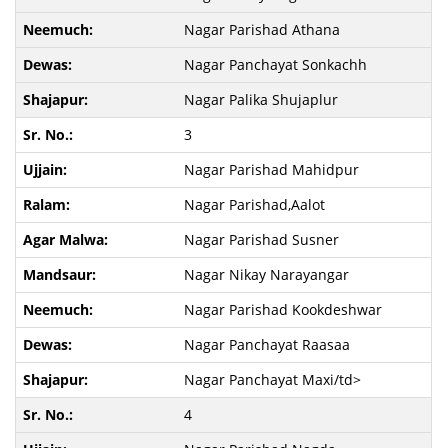
Nagar Parishad Athana
Nagar Panchayat Sonkachh
Nagar Palika Shujaplur
3
Nagar Parishad Mahidpur
Nagar Parishad,Aalot
Nagar Parishad Susner
Nagar Nikay Narayangar
Nagar Parishad Kookdeshwar
Nagar Panchayat Raasaa
Nagar Panchayat Maxi/td>
4