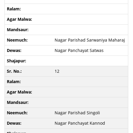
Nagar Parishad Sarwaniya Maharaj
Nagar Panchayat Satwas
12
Nagar Parishad Singoli
Nagar Panchayat Kannod