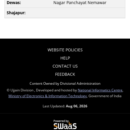
Nagar Panchayat Nemawar
WEBSITE POLICIES
HELP
CONTACT US
FEEDBACK
Content Owned by Divisional Administration
© Ujjain Division , Developed and hosted by
National Informatics Centre
,
Ministry of Electronics & Information Technology
, Government of India
Last Updated:
Aug 06, 2026