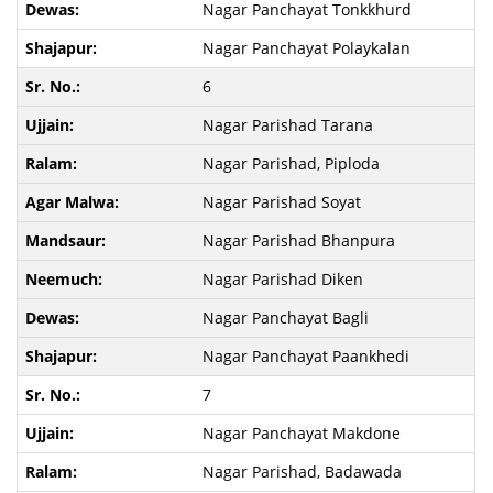
Nagar Panchayat Tonkkhurd
Nagar Panchayat Polaykalan
6
Nagar Parishad Tarana
Nagar Parishad, Piploda
Nagar Parishad Soyat
Nagar Parishad Bhanpura
Nagar Parishad Diken
Nagar Panchayat Bagli
Nagar Panchayat Paankhedi
7
Nagar Panchayat Makdone
Nagar Parishad, Badawada