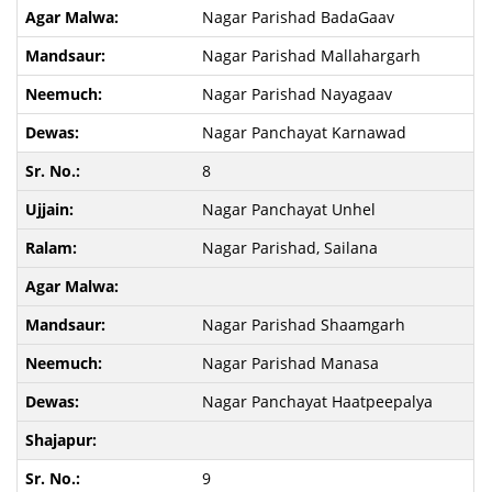
Nagar Parishad BadaGaav
Nagar Parishad Mallahargarh
Nagar Parishad Nayagaav
Nagar Panchayat Karnawad
8
Nagar Panchayat Unhel
Nagar Parishad, Sailana
Nagar Parishad Shaamgarh
Nagar Parishad Manasa
Nagar Panchayat Haatpeepalya
9