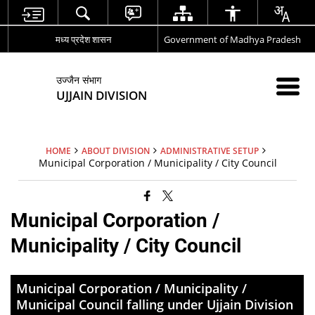
मध्य प्रदेश शासन
Government of Madhya Pradesh
उज्जैन संभाग
UJJAIN DIVISION
HOME
ABOUT DIVISION
ADMINISTRATIVE SETUP
Municipal Corporation / Municipality / City Council
Municipal Corporation /
Municipality / City Council
Municipal Corporation / Municipality /
Municipal Council falling under Ujjain Division