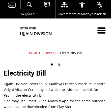
मध्य प्रदेश शासन
Government of Madhya Pradesh
उज्जैन संभाग
UJJAIN DIVISION
Electricity Bill
HOME
SERVICES
Electricity Bill
Ujjain Division covered in Madhya Pradesh Paschim Kshetra
Vidyut Vitaran Company Ltd which provide online link for
Paying the electricity Bill.
One may use Smart Bijlee Android App for the same purpose
which can be downloaded from Play Store.