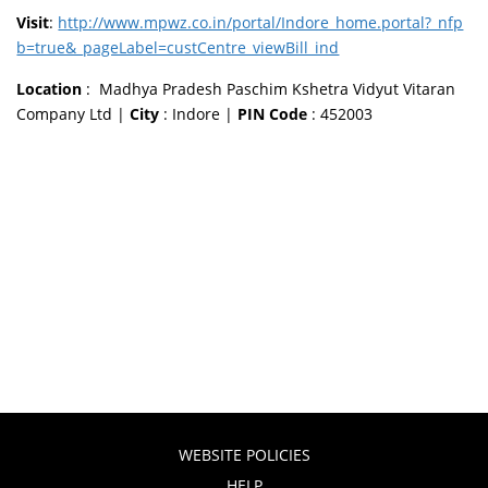
Visit
:
http://www.mpwz.co.in/portal/Indore_home.portal?_nfp
b=true&_pageLabel=custCentre_viewBill_ind
Location
: Madhya Pradesh Paschim Kshetra Vidyut Vitaran
Company Ltd |
City
: Indore |
PIN Code
: 452003
WEBSITE POLICIES
HELP